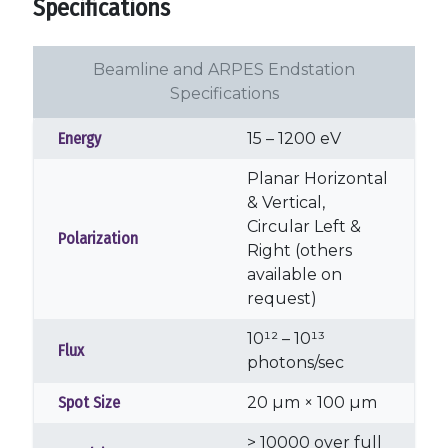
Specifications
Beamline and ARPES Endstation
Specifications
Energy
15 – 1200 eV
Planar Horizontal
& Vertical,
Circular Left &
Polarization
Right (others
available on
request)
10¹² – 10¹³
Flux
photons/sec
Spot Size
20 µm × 100 µm
> 10000 over full