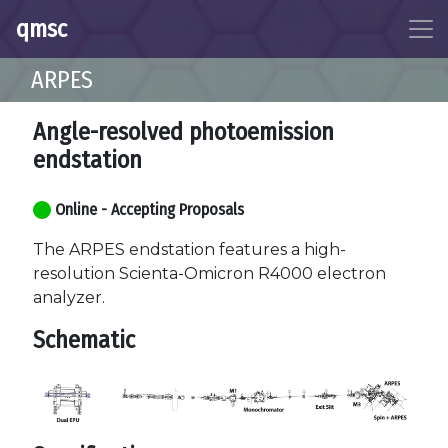
qmsc
ARPES
Angle-resolved photoemission
endstation
Online - Accepting Proposals
The ARPES endstation features a high-
resolution Scienta-Omicron R4000 electron
analyzer.
Schematic