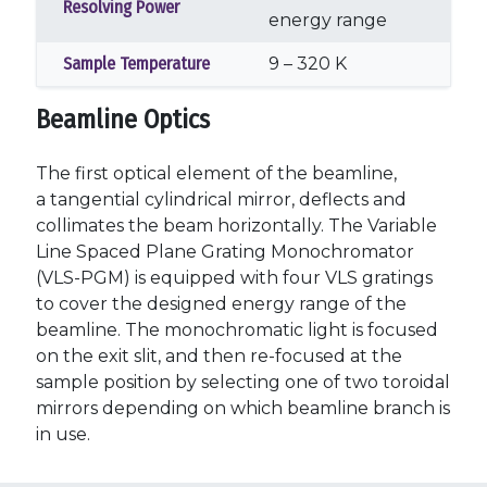
Resolving Power
energy range
Sample Temperature
9 – 320 K
Beamline Optics
The first optical element of the beamline,
a tangential cylindrical mirror, deflects and
collimates the beam horizontally. The Variable
Line Spaced Plane Grating Monochromator
(VLS-PGM) is equipped with four VLS gratings
to cover the designed energy range of the
beamline. The monochromatic light is focused
on the exit slit, and then re-focused at the
sample position by selecting one of two toroidal
mirrors depending on which beamline branch is
in use.