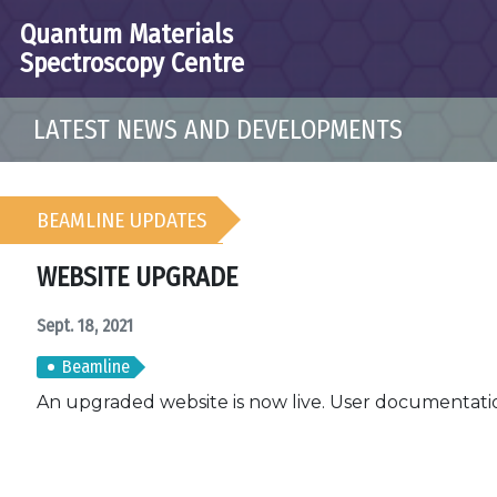
Quantum Materials
Spectroscopy Centre
LATEST NEWS AND DEVELOPMENTS
BEAMLINE UPDATES
WEBSITE UPGRADE
Sept. 18, 2021
Beamline
An upgraded website is now live. User documentatio