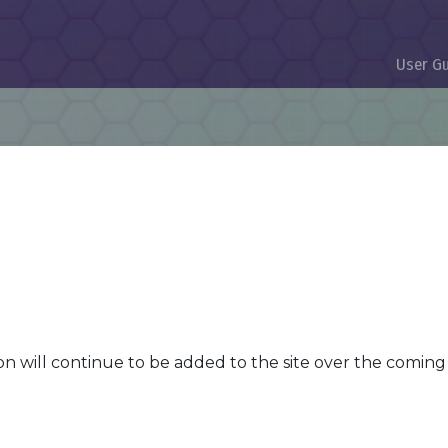
User G
n will continue to be added to the site over the comin