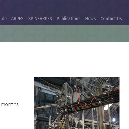
uide
ARPES
SPIN+ARPES
Publications
News
Contact Us
g months.